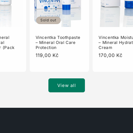
Sold out
Vincentka Toothpaste
Vincentka Moistu
neral
– Mineral Oral Care
– Mineral Hydrat
al
Protection
Cream
r (Pack
Regular
119,00 Kč
Regular
170,00 Kč
price
price
View all