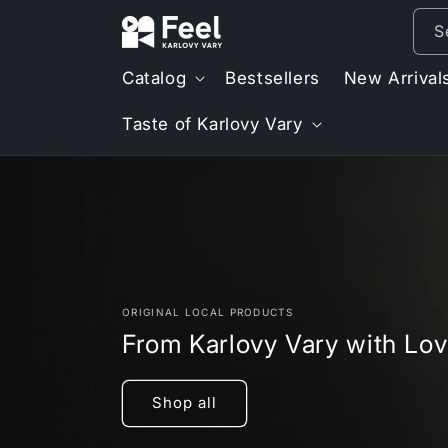
Skip to
S
content
Catalog
Bestsellers
New Arrival
Taste of Karlovy Vary
ORIGINAL LOCAL PRODUCTS
From Karlovy Vary with Lo
Shop all