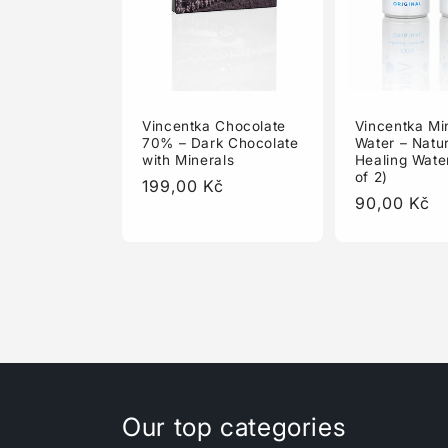
Vincentka Chocolate
Vincentka Mi
70% – Dark Chocolate
Water – Natur
with Minerals
Healing Wate
of 2)
Regular
199,00 Kč
Regular
90,00 Kč
price
price
Our top categories