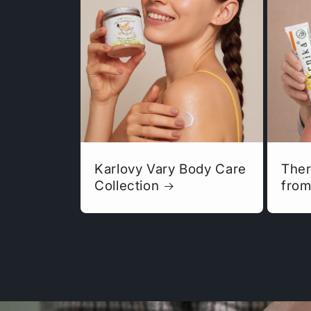
Karlovy Vary Body Care
Ther
Collection
from