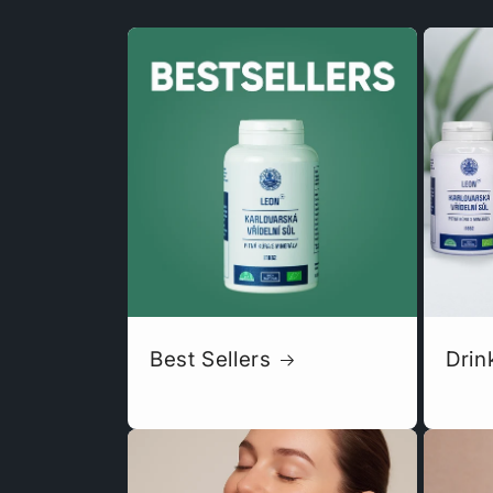
Best Sellers
Drin