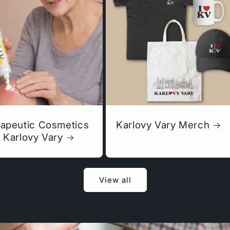
apeutic Cosmetics
Karlovy Vary Merch
 Karlovy Vary
View all