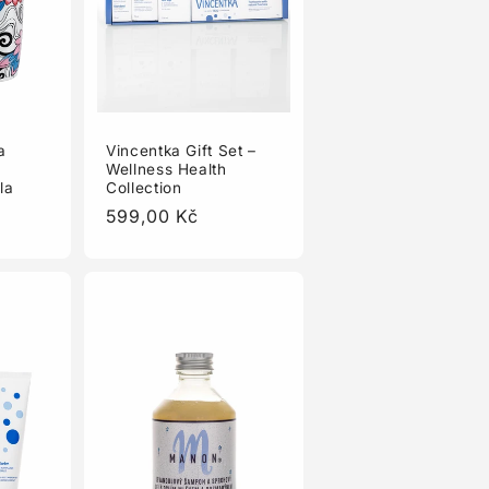
a
Vincentka Gift Set –
Wellness Health
la
Collection
Regular
599,00 Kč
price