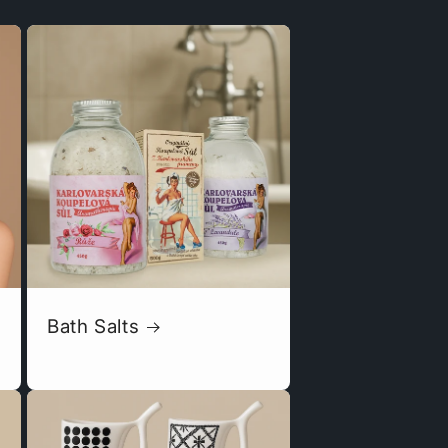
Bath Salts