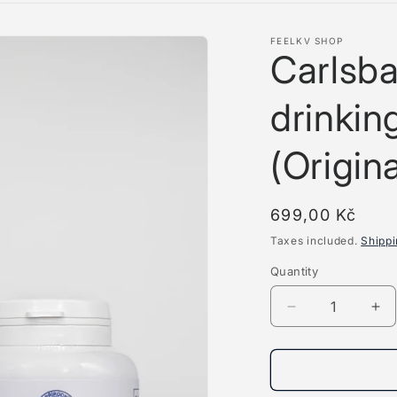
FEELKV SHOP
Carlsba
drinkin
(Origina
Regular
699,00 Kč
price
Taxes included.
Shipp
Quantity
Quantity
Decrease
Inc
quantity
qua
for
for
Carlsbad
Ca
mineral
min