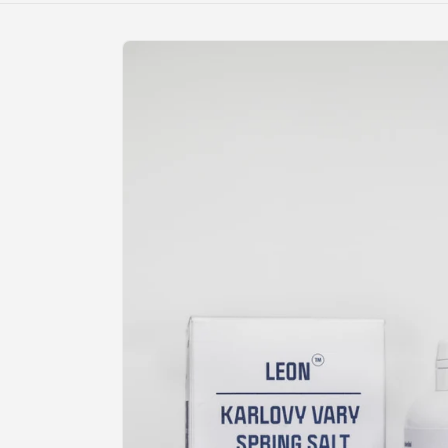
Skip to
product
information