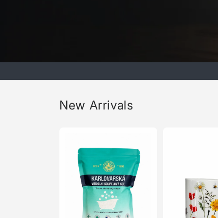
New Arrivals