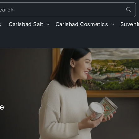
earch
s
Carlsbad Salt
Carlsbad Cosmetics
Suveni
t
r
/
r
ve
i