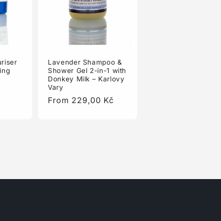
riser
Lavender Shampoo &
ing
Shower Gel 2-in-1 with
Donkey Milk – Karlovy
Vary
Regular
From 229,00 Kč
price