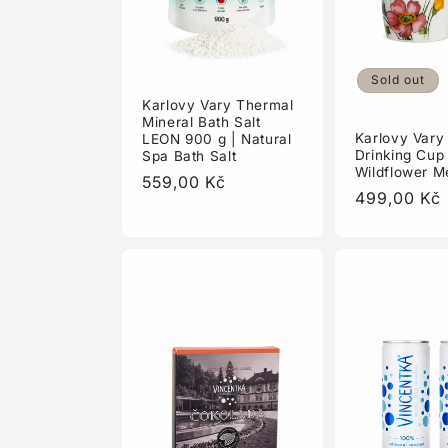
Sold out
Karlovy Vary Thermal
Mineral Bath Salt
Karlovy Vary
LEON 900 g | Natural
Drinking Cup
Spa Bath Salt
Wildflower 
Regular
559,00 Kč
Regular
499,00 Kč
price
price