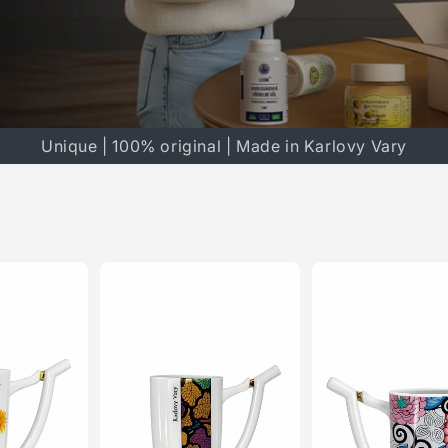
Unique | 100% original | Made in Karlovy Vary