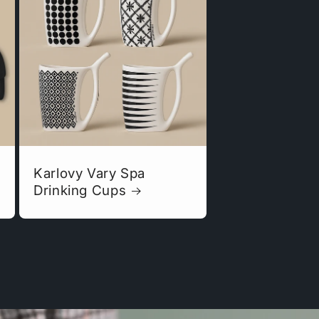
Karlovy Vary Spa
Drinking Cups