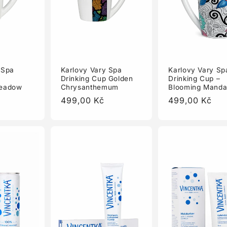
Karlovy Vary Sp
 Spa
Karlovy Vary Spa
Drinking Cup –
Drinking Cup Golden
Blooming Manda
Meadow
Chrysanthemum
Regular
499,00 Kč
Regular
499,00 Kč
price
price