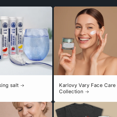
king salt
Karlovy Vary Face Care
Collection