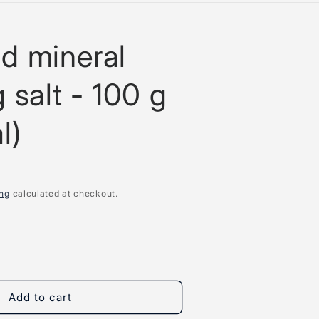
d mineral
g salt - 100 g
l)
ing
calculated at checkout.
rease
ntity
rlsbad
Add to cart
eral